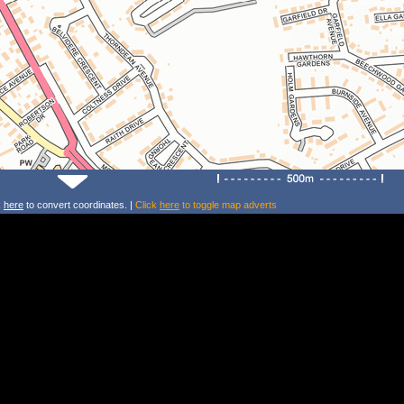
k
here
to convert coordinates. |
Click
here
to toggle map adverts