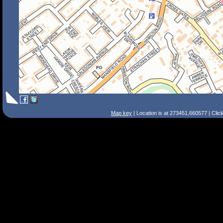
Map key
| Location is at 273451,660577 | Clic
Search Tips
Smart Search
Street
Place