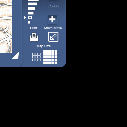
1:5000