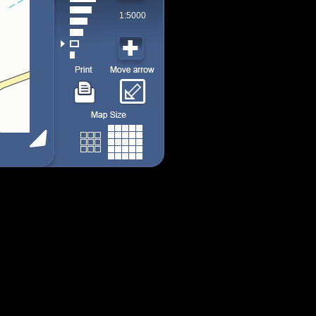
1:5000