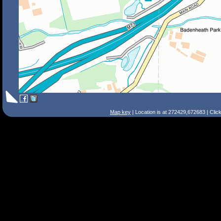
Map key
| Location is at 272429,672683 | Clic
Search Tips
Smart Search
Street
Place