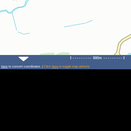
k
here
to convert coordinates. |
Click
here
to toggle map adverts