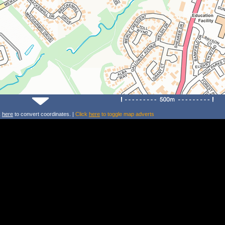
k
here
to convert coordinates. |
Click
here
to toggle map adverts