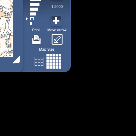
1:5000