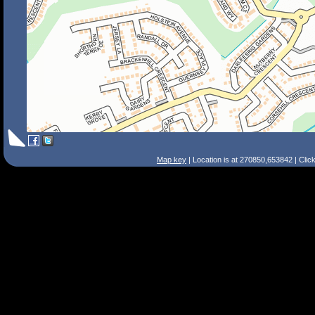
Map key
| Location is at 270850,653842 | Clic
Search Tips
Smart Search
Street
Place