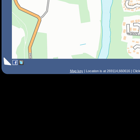
Map key
| Location is at 269114,660616 | Clic
Search Tips
Smart Search
Street
Place