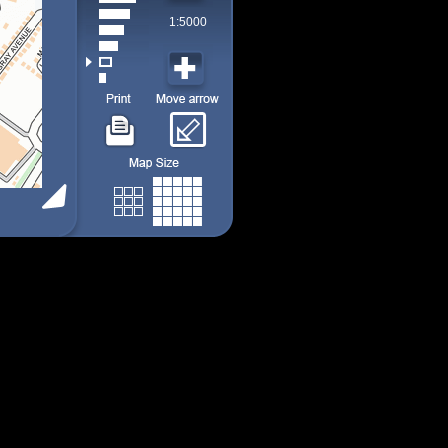
1:5000