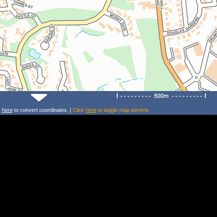
k
here
to convert coordinates. |
Click
here
to toggle map adverts