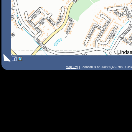
Map key
| Location is at 260855,652788 | Clic
Search Tips
Smart Search
Street
Place