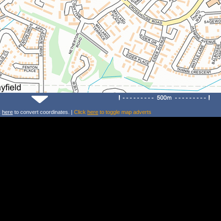
k
here
to convert coordinates. |
Click
here
to toggle map adverts