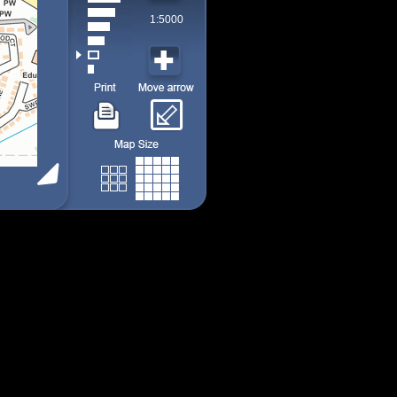
1:5000