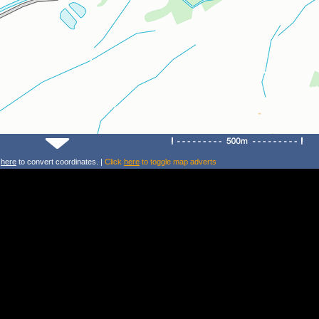
k
here
to convert coordinates. |
Click
here
to toggle map adverts