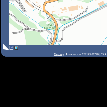
Map key
| Location is at 257129,61728 | Clic
Search Tips
Smart Search
Street
Place