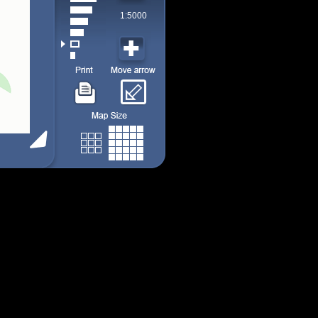
1:5000