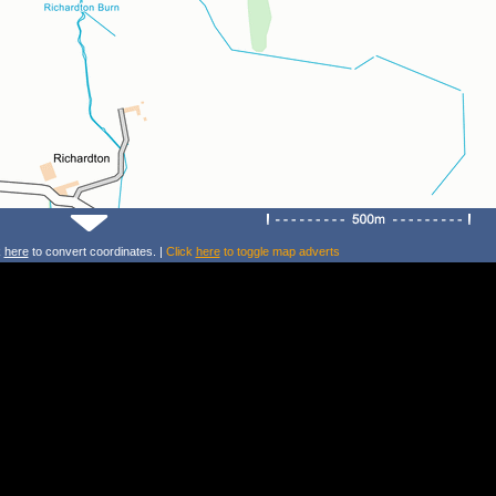
k
here
to convert coordinates. |
Click
here
to toggle map adverts