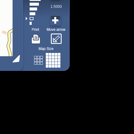
1:5000