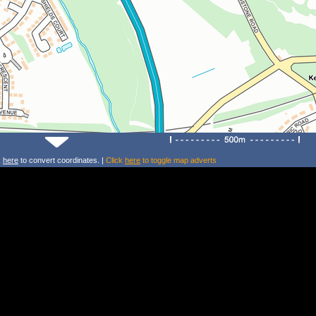
k
here
to convert coordinates. |
Click
here
to toggle map adverts