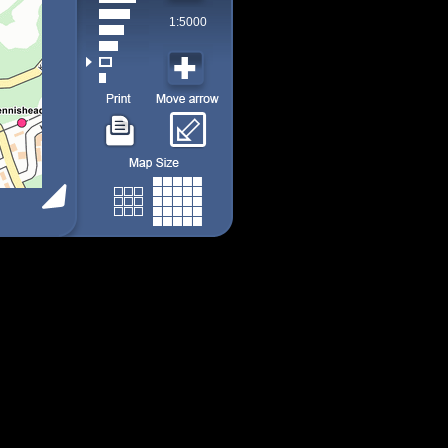
1:5000