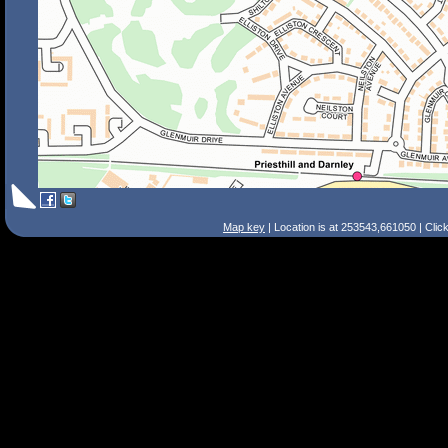
Map key
| Location is at 253543,661050 | Clic
Search Tips
Smart Search
Street
Place