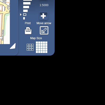
1:5000