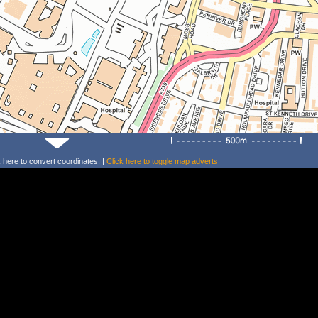
k
here
to convert coordinates. |
Click
here
to toggle map adverts