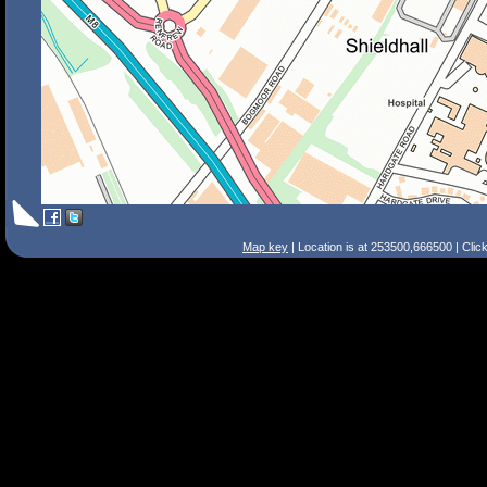
Map key
| Location is at 253500,666500 | Clic
Search Tips
Smart Search
Street
Place