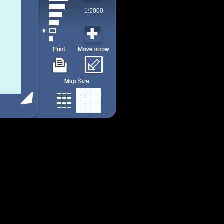
1:5000