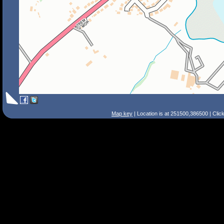
Map key
| Location is at 251500,386500 | Clic
Search Tips
Smart Search
Street
Place