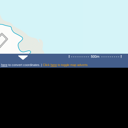
k
here
to convert coordinates. |
Click
here
to toggle map adverts