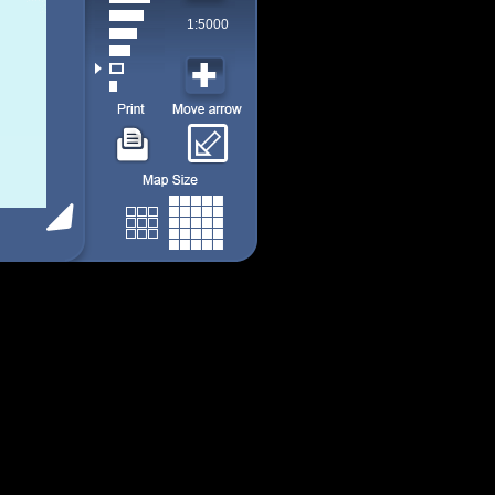
1:5000