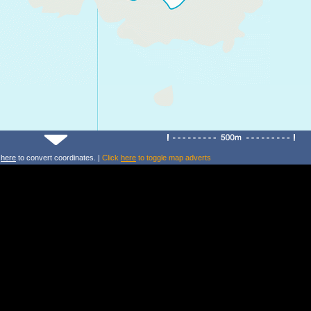
k
here
to convert coordinates. |
Click
here
to toggle map adverts