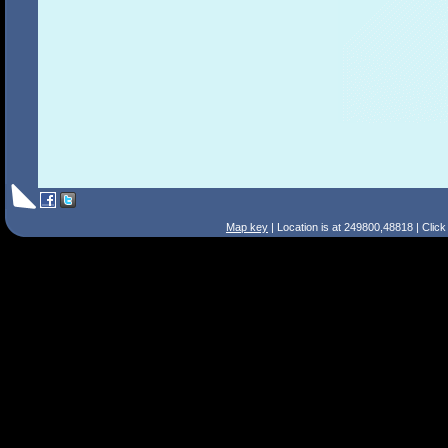
Map key
| Location is at 249800,48818 | Clic
Search Tips
Smart Search
Street
Place