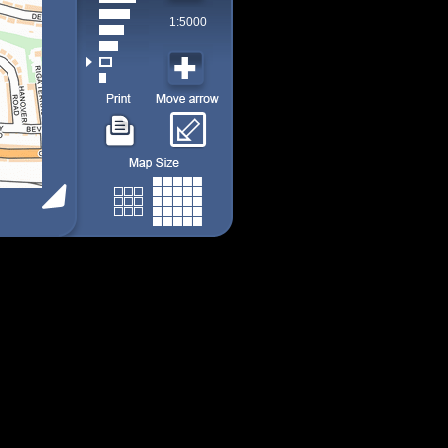
1:5000