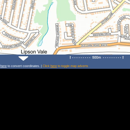
k
here
to convert coordinates. |
Click
here
to toggle map adverts