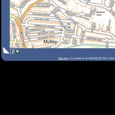
Map key
| Location is at 249168,56718 | Clic
Search Tips
Smart Search
Street
Place