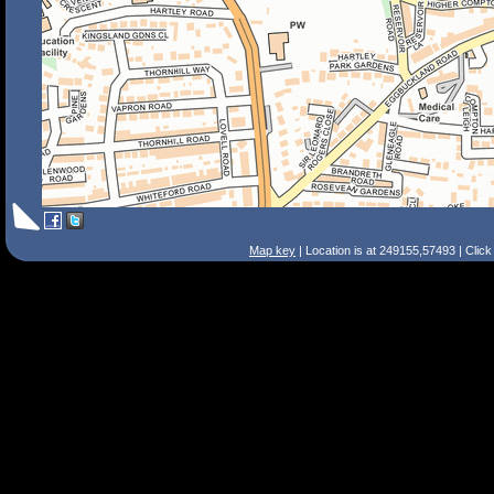
Map key
| Location is at 249155,57493 | Clic
Search Tips
Smart Search
Street
Place