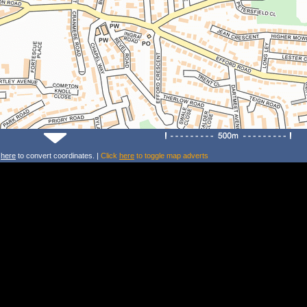
k
here
to convert coordinates. |
Click
here
to toggle map adverts