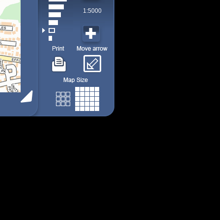
1:5000