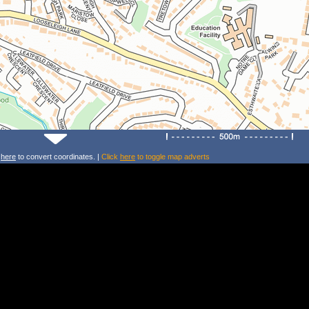
k
here
to convert coordinates. |
Click
here
to toggle map adverts