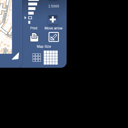
1:5000