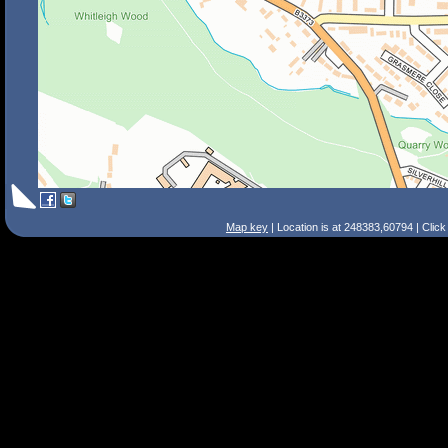
Map key
| Location is at 248383,60794 | Clic
Search Tips
Smart Search
Street
Place