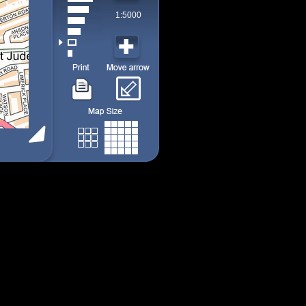
1:5000