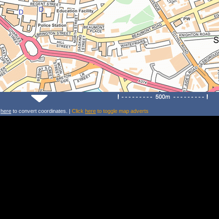
k
here
to convert coordinates. |
Click
here
to toggle map adverts