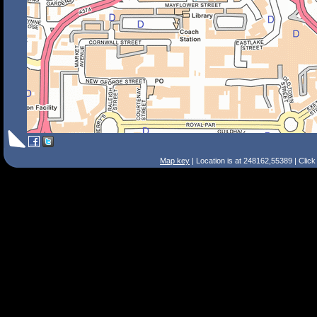
Map key
| Location is at 248162,55389 | Clic
Search Tips
Smart Search
Street
Place