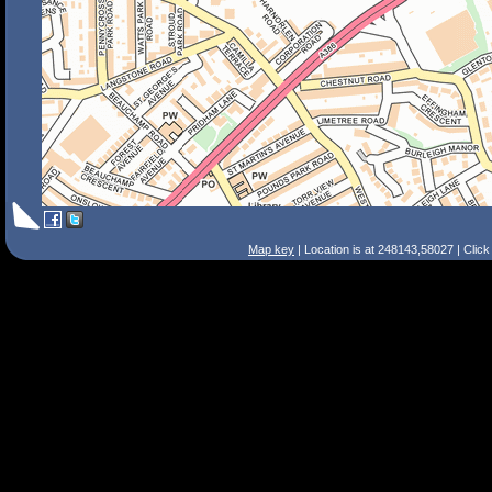
Map key
| Location is at 248143,58027 | Clic
Search Tips
Smart Search
Street
Place