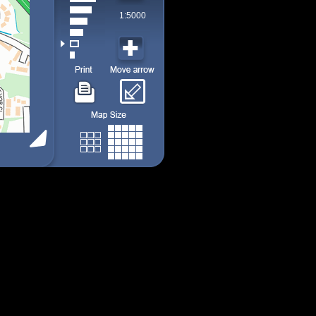
1:5000