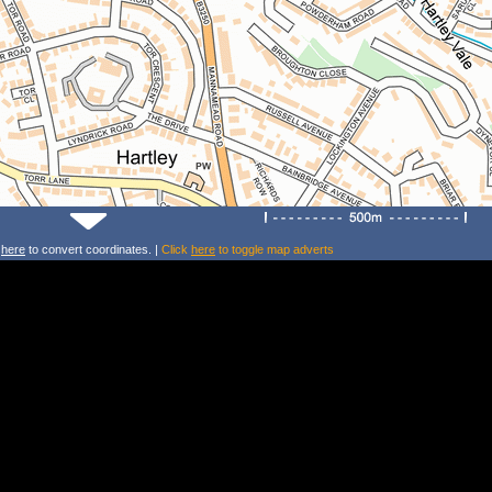
k
here
to convert coordinates. |
Click
here
to toggle map adverts