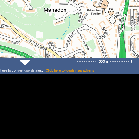
k
here
to convert coordinates. |
Click
here
to toggle map adverts