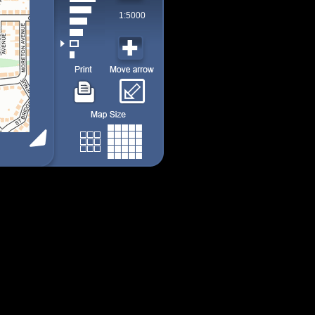
1:5000