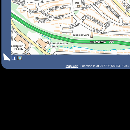
Map key
| Location is at 247706,58953 | Clic
Search Tips
Smart Search
Street
Place