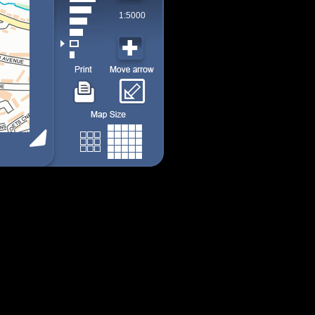
1:5000