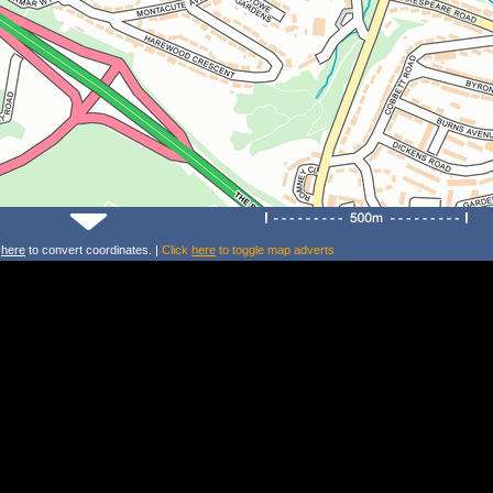
k
here
to convert coordinates. |
Click
here
to toggle map adverts