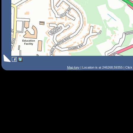
Map key
| Location is at 246268,59355 | Clic
Search Tips
Smart Search
Street
Place