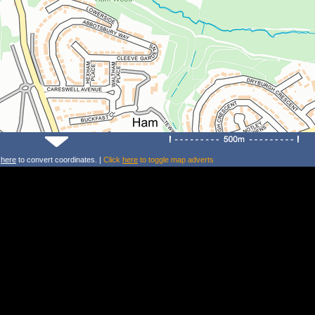
k
here
to convert coordinates. |
Click
here
to toggle map adverts