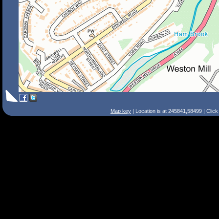
Map key
| Location is at 245841,58499 | Clic
Search Tips
Smart Search
Street
Place