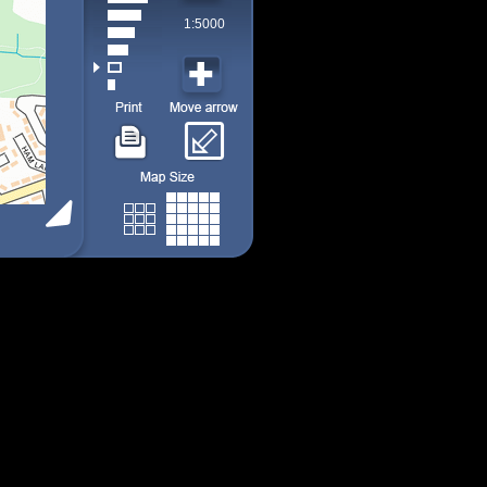
1:5000