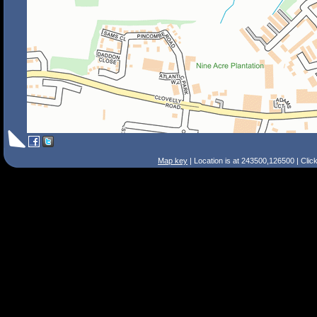
Map key
| Location is at 243500,126500 | Clic
Search Tips
Smart Search
Street
Place