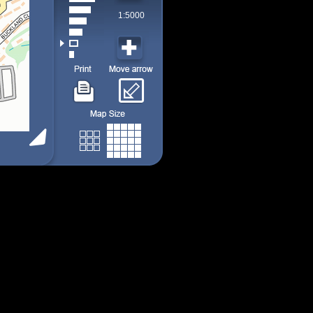
1:5000