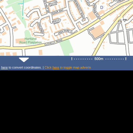
k
here
to convert coordinates. |
Click
here
to toggle map adverts