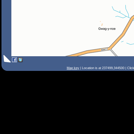
Map key
| Location is at 237499,344500 | Clic
Search Tips
Smart Search
Street
Place