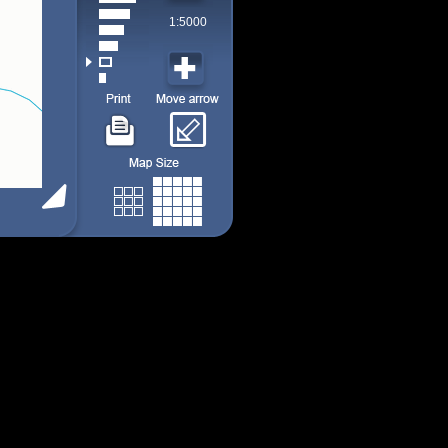
1:5000