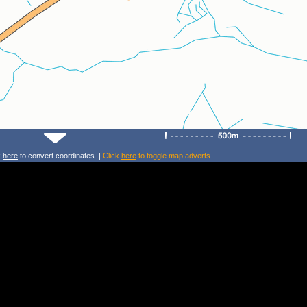
k
here
to convert coordinates. |
Click
here
to toggle map adverts