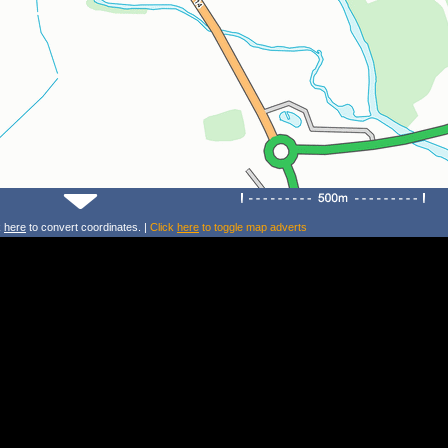
k
here
to convert coordinates. |
Click
here
to toggle map adverts