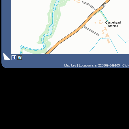
Map key
| Location is at 228869,649103 | Clic
Search Tips
Smart Search
Street
Place