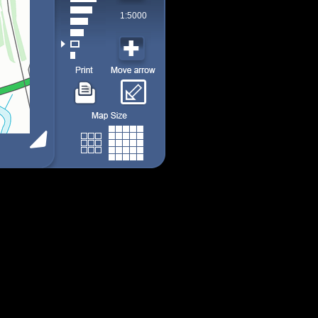
1:5000