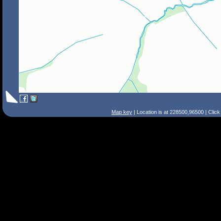
Map key
| Location is at 228500,96500 | Clic
Search Tips
Smart Search
Street
Place