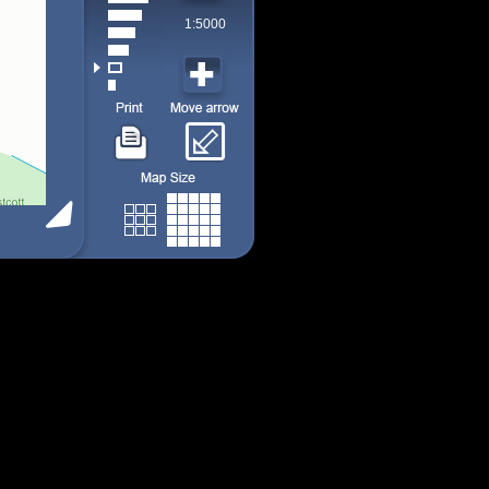
1:5000