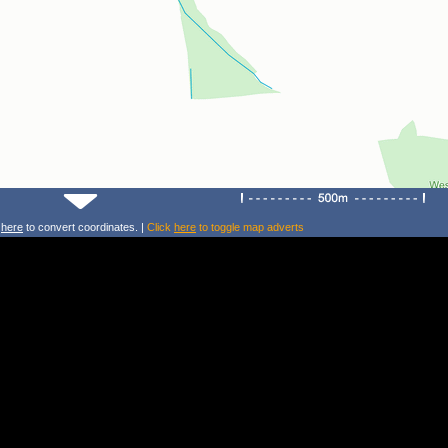
k
here
to convert coordinates. |
Click
here
to toggle map adverts