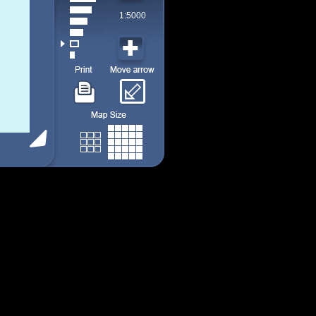
1:5000