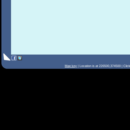
Map key
| Location is at 226500,374500 | Clic
Search Tips
Smart Search
Street
Place