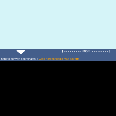
k
here
to convert coordinates. |
Click
here
to toggle map adverts