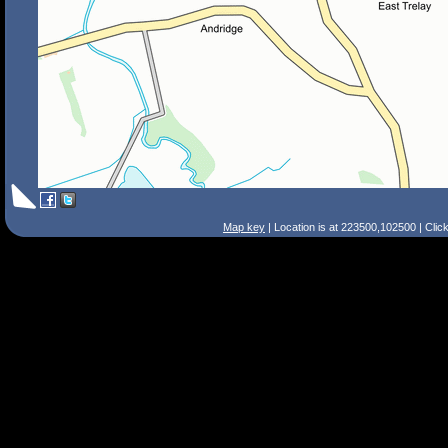
Map key
| Location is at 223500,102500 | Clic
Search Tips
Smart Search
Street
Place