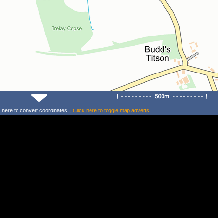
k
here
to convert coordinates. |
Click
here
to toggle map adverts