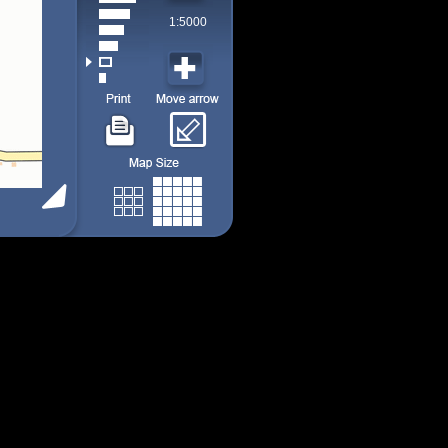
1:5000