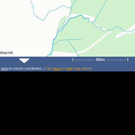
k
here
to convert coordinates. |
Click
here
to toggle map adverts