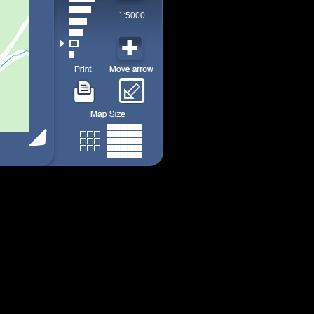
1:5000