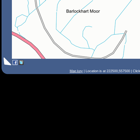
Map key
| Location is at 222500,557500 | Clic
Search Tips
Smart Search
Street
Place