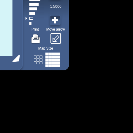
1:5000