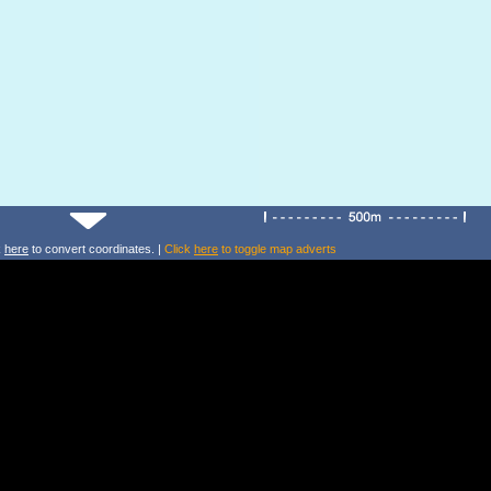
k
here
to convert coordinates. |
Click
here
to toggle map adverts