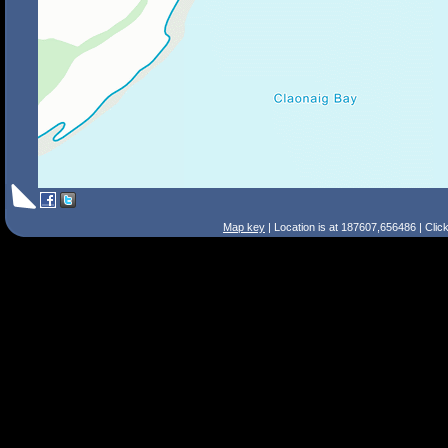
Map key
| Location is at 187607,656486 | Clic
Search Tips
Smart Search
Street
Place