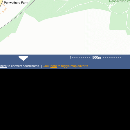
k
here
to convert coordinates. |
Click
here
to toggle map adverts