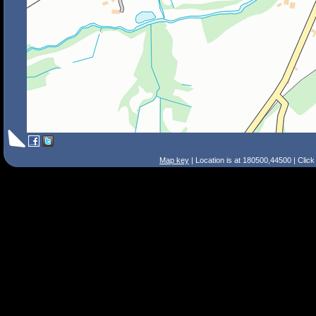
Map key
| Location is at 180500,44500 | Clic
Search Tips
Smart Search
Street
Place