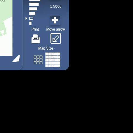
1:5000