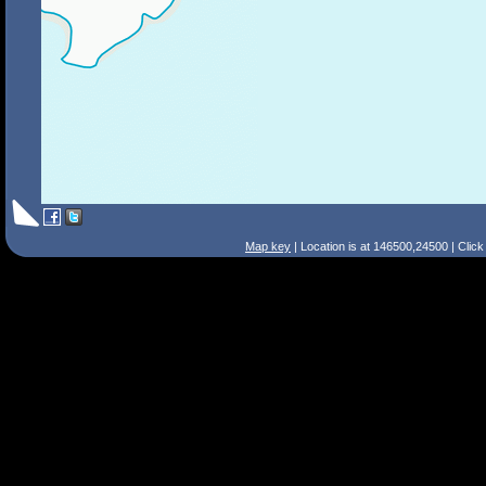
Map key
| Location is at 146500,24500 | Clic
Search Tips
Smart Search
Street
Place