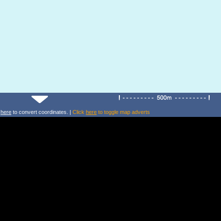
k
here
to convert coordinates. |
Click
here
to toggle map adverts