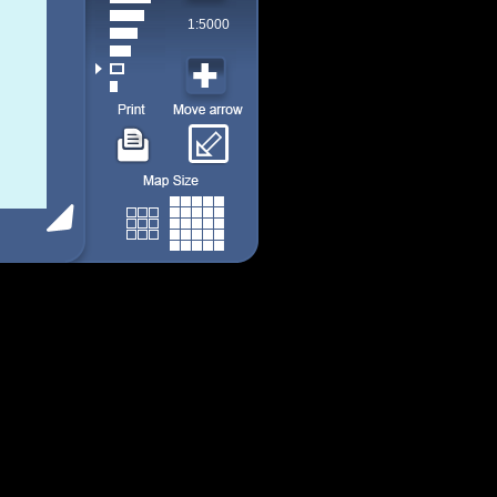
1:5000