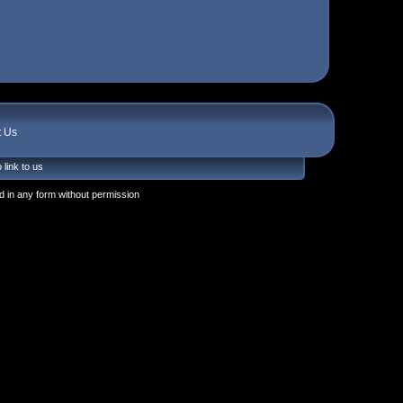
t Us
 link to us
 in any form without permission