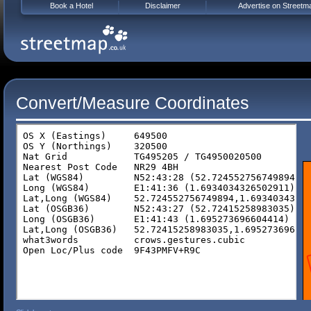
Book a Hotel
Disclaimer
Advertise on Streetm
Convert/Measure Coordinates