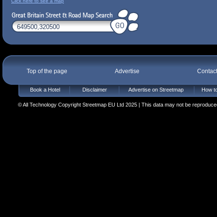
Click here to see a map
Top of the page
Advertise
Contac
Book a Hotel
Disclaimer
Advertise on Streetmap
How to
© All Technology Copyright Streetmap EU Ltd 2025 | This data may not be reproduced