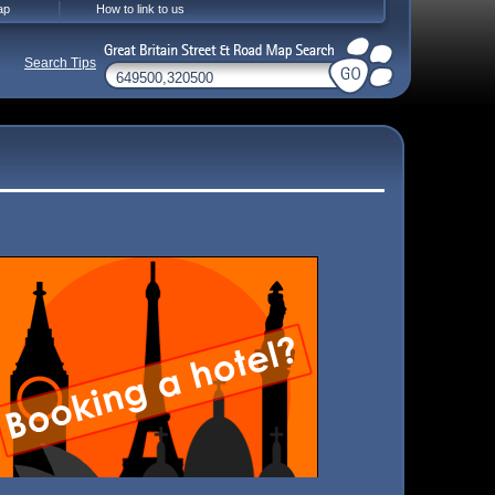
ap
How to link to us
Search Tips