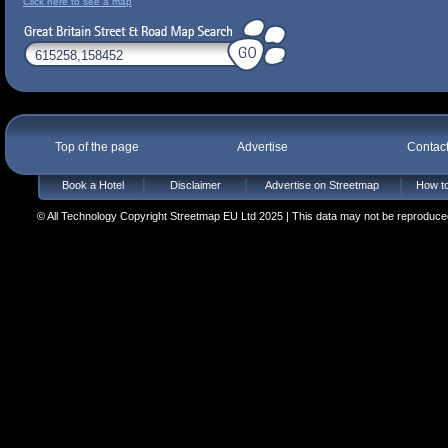
Click here to see a map
Top of the page
Advertise
Contac
Book a Hotel
Disclaimer
Advertise on Streetmap
How to
© All Technology Copyright Streetmap EU Ltd 2025 | This data may not be reproduced