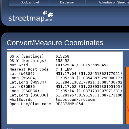
Book a Hotel
Disclaimer
Advertise on Streetm
Convert/Measure Coordinates