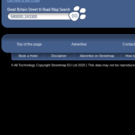
Click here to see a map
Top of the page
Advertise
Contac
Book a Hotel
Disclaimer
Advertise on Streetmap
How to
© All Technology Copyright Streetmap EU Ltd 2025 | This data may not be reproduced