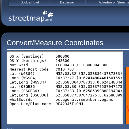
Book a Hotel
Disclaimer
Advertise on Streetm
Convert/Measure Coordinates