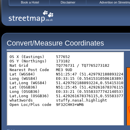
Book a Hotel
Disclaimer
Advertise on Streetm
Convert/Measure Coordinates