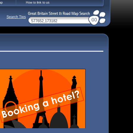
ap
How to link to us
Search Tips