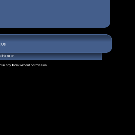
t Us
 link to us
 in any form without permission