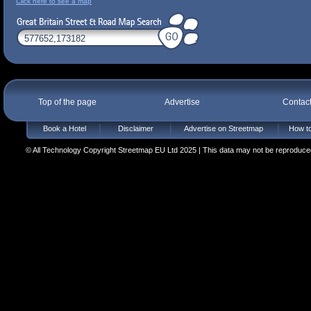
Click here to see a map
Top of the page
Advertise
Contac
Book a Hotel
Disclaimer
Advertise on Streetmap
How to
© All Technology Copyright Streetmap EU Ltd 2025 | This data may not be reproduced