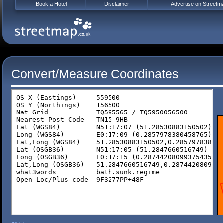
Book a Hotel
Disclaimer
Advertise on Streetm
Convert/Measure Coordinates