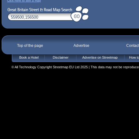
Click here to see a map
Top of the page
Advertise
Contac
Book a Hotel
Disclaimer
Advertise on Streetmap
How to
© All Technology Copyright Streetmap EU Ltd 2025 | This data may not be reproduced