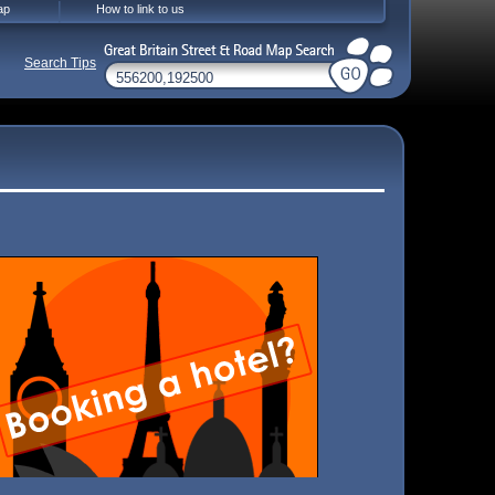
ap
How to link to us
Search Tips