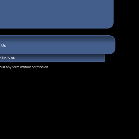
t Us
 link to us
 in any form without permission