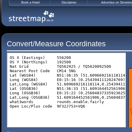
Book a Hotel
Disclaimer
Advertise on Streetm
Convert/Measure Coordinates