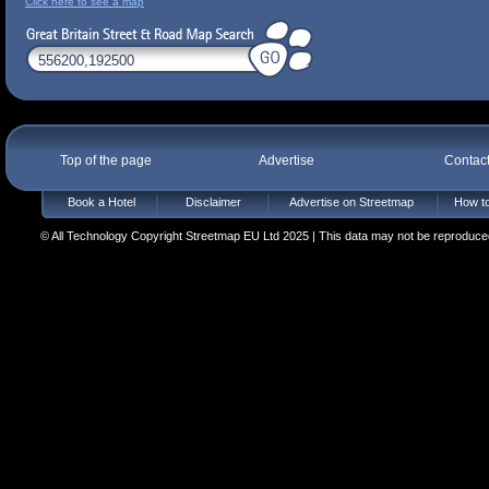
Click here to see a map
Top of the page
Advertise
Contac
Book a Hotel
Disclaimer
Advertise on Streetmap
How to
© All Technology Copyright Streetmap EU Ltd 2025 | This data may not be reproduced