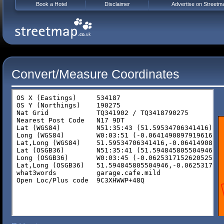
Book a Hotel
Disclaimer
Advertise on Streetm
Convert/Measure Coordinates