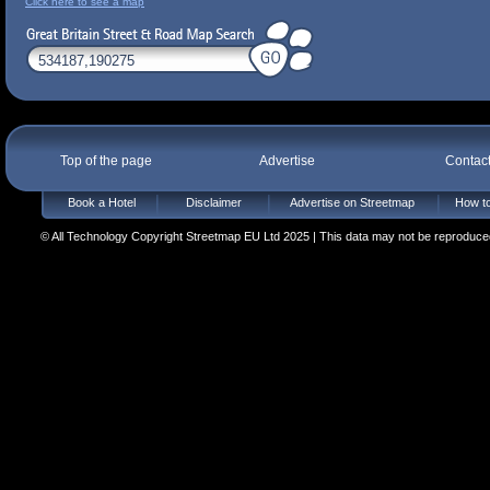
Click here to see a map
Top of the page
Advertise
Contac
Book a Hotel
Disclaimer
Advertise on Streetmap
How to
© All Technology Copyright Streetmap EU Ltd 2025 | This data may not be reproduced