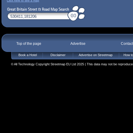
Click here to see a map
Top of the page
Advertise
Contac
Book a Hotel
Disclaimer
Advertise on Streetmap
How to
© All Technology Copyright Streetmap EU Ltd 2025 | This data may not be reproduced