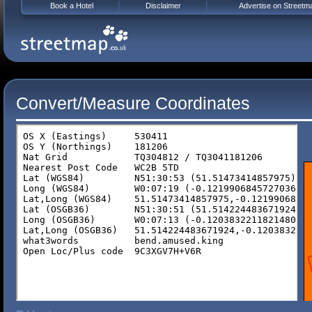
Book a Hotel
Disclaimer
Advertise on Streetm
Convert/Measure Coordinates