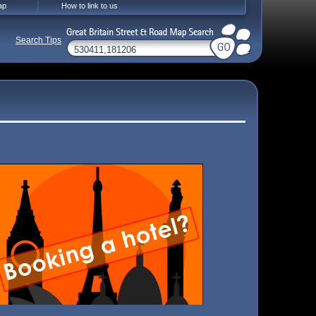
ap
How to link to us
Search Tips