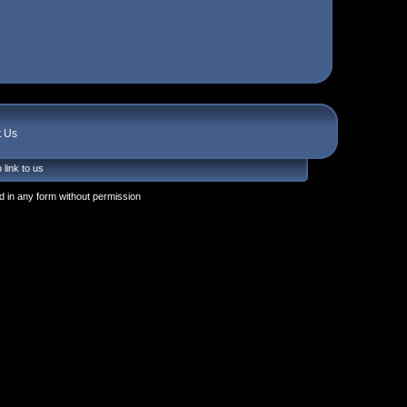
t Us
 link to us
 in any form without permission