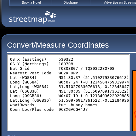
Book a Hotel
Disclaimer
Advertise on Streetm
Convert/Measure Coordinates