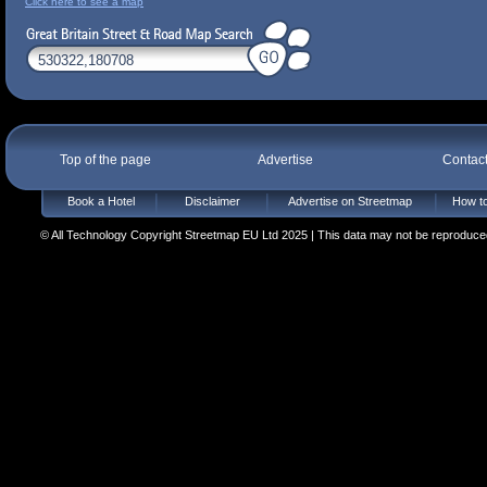
Click here to see a map
Top of the page
Advertise
Contac
Book a Hotel
Disclaimer
Advertise on Streetmap
How to
© All Technology Copyright Streetmap EU Ltd 2025 | This data may not be reproduced