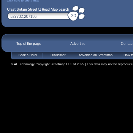
Click here to see a map
Top of the page
Advertise
Contac
Book a Hotel
Disclaimer
Advertise on Streetmap
How to
© All Technology Copyright Streetmap EU Ltd 2025 | This data may not be reproduced