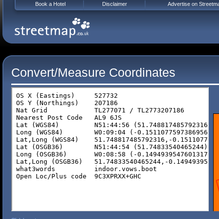
Book a Hotel
Disclaimer
Advertise on Streetm
Convert/Measure Coordinates