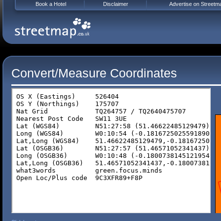
Book a Hotel
Disclaimer
Advertise on Streetm
Convert/Measure Coordinates