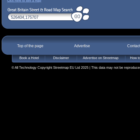
Click here to see a map
Top of the page
Advertise
Contac
Book a Hotel
Disclaimer
Advertise on Streetmap
How to
© All Technology Copyright Streetmap EU Ltd 2025 | This data may not be reproduced