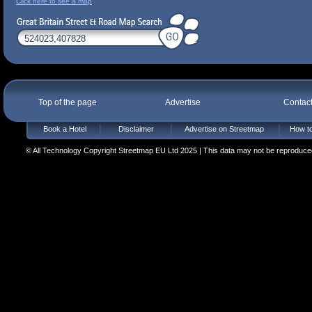
Click here to see a map
Top of the page
Advertise
Contac
Book a Hotel
Disclaimer
Advertise on Streetmap
How to
© All Technology Copyright Streetmap EU Ltd 2025 | This data may not be reproduced