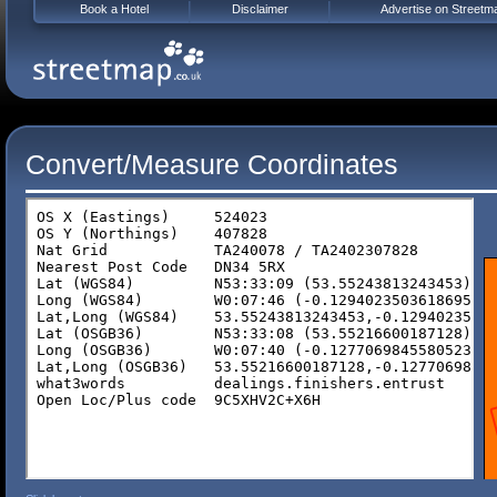
Book a Hotel
Disclaimer
Advertise on Streetm
Convert/Measure Coordinates