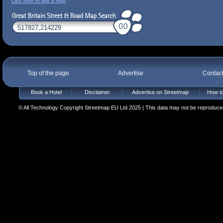
Click here to see a map
Top of the page
Advertise
Contac
Book a Hotel
Disclaimer
Advertise on Streetmap
How to
© All Technology Copyright Streetmap EU Ltd 2025 | This data may not be reproduced