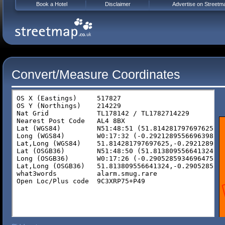
Book a Hotel
Disclaimer
Advertise on Streetm
Convert/Measure Coordinates