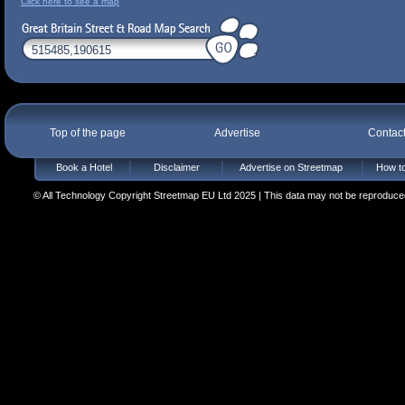
Click here to see a map
Top of the page
Advertise
Contac
Book a Hotel
Disclaimer
Advertise on Streetmap
How to
© All Technology Copyright Streetmap EU Ltd 2025 | This data may not be reproduced