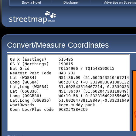
Book a Hotel
Disclaimer
Advertise on Streetm
Convert/Measure Coordinates