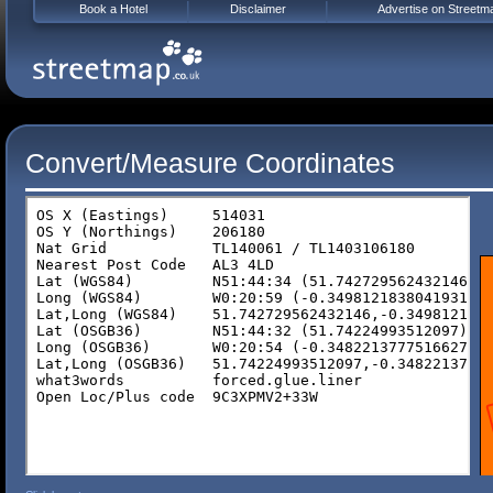
Book a Hotel
Disclaimer
Advertise on Streetm
Convert/Measure Coordinates