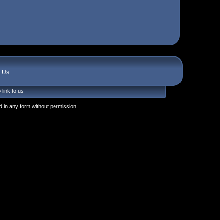
t Us
 link to us
 in any form without permission