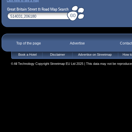
Click here to see a map
Top of the page
Advertise
Contac
Book a Hotel
Disclaimer
Advertise on Streetmap
How to
© All Technology Copyright Streetmap EU Ltd 2025 | This data may not be reproduced