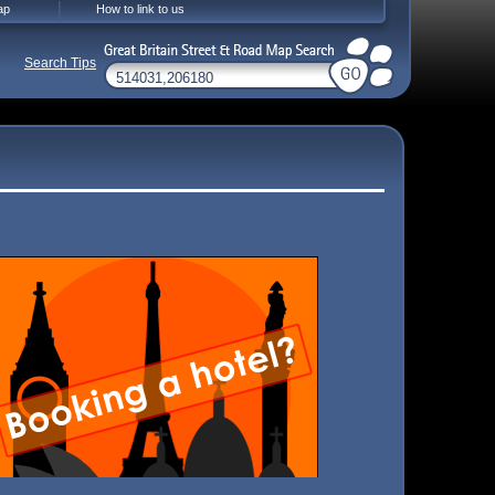
ap
How to link to us
Search Tips