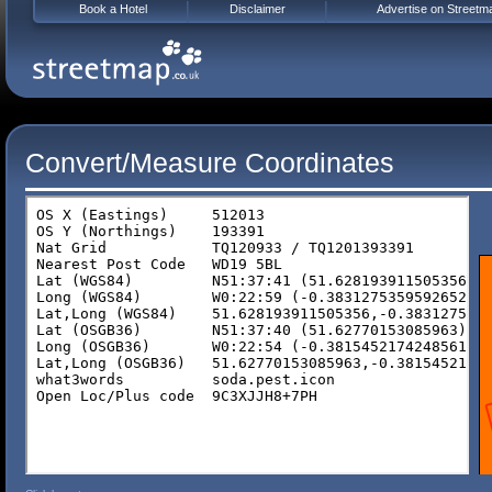
Book a Hotel
Disclaimer
Advertise on Streetm
Convert/Measure Coordinates