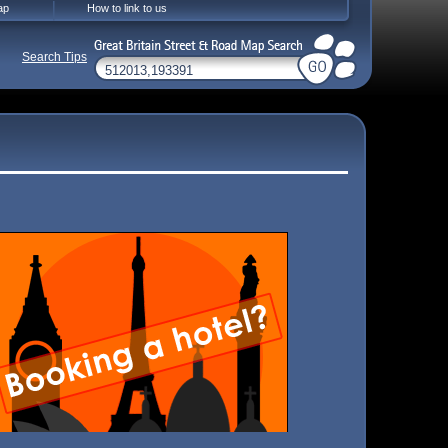
ap
How to link to us
Search Tips