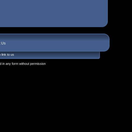
t Us
 link to us
 in any form without permission