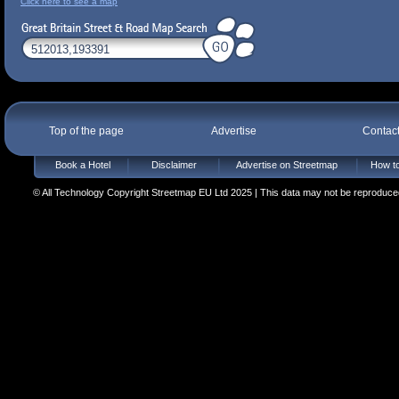
Click here to see a map
Top of the page
Advertise
Contac
Book a Hotel
Disclaimer
Advertise on Streetmap
How to
© All Technology Copyright Streetmap EU Ltd 2025 | This data may not be reproduced