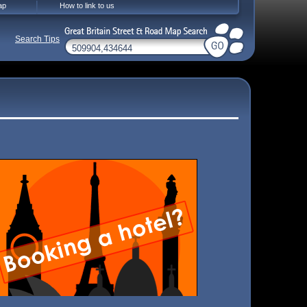
ap
How to link to us
Search Tips