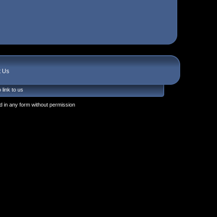
t Us
 link to us
 in any form without permission