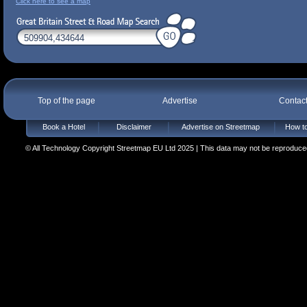
Click here to see a map
Top of the page
Advertise
Contac
Book a Hotel
Disclaimer
Advertise on Streetmap
How to
© All Technology Copyright Streetmap EU Ltd 2025 | This data may not be reproduced