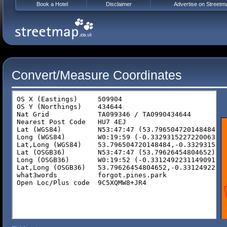
Book a Hotel
Disclaimer
Advertise on Streetm
Convert/Measure Coordinates