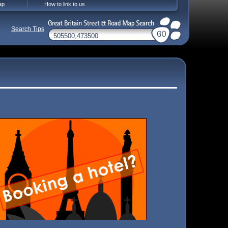
ap
How to link to us
Search Tips