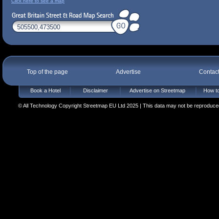
Click here to see a map
Top of the page
Advertise
Contac
Book a Hotel
Disclaimer
Advertise on Streetmap
How to
© All Technology Copyright Streetmap EU Ltd 2025 | This data may not be reproduced