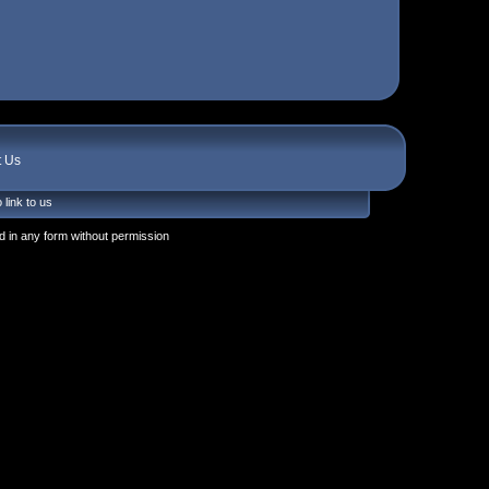
t Us
 link to us
 in any form without permission