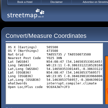
Book a Hotel
Disclaimer
Advertise on Streetm
Convert/Measure Coordinates