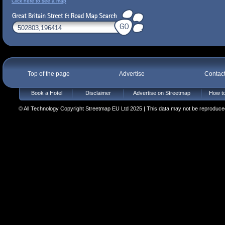
Click here to see a map
Top of the page
Advertise
Contac
Book a Hotel
Disclaimer
Advertise on Streetmap
How to
© All Technology Copyright Streetmap EU Ltd 2025 | This data may not be reproduced