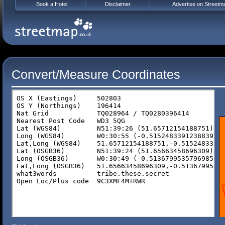
Book a Hotel
Disclaimer
Advertise on Streetm
Convert/Measure Coordinates