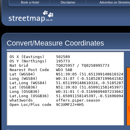
Book a Hotel
Disclaimer
Advertise on Streetm
Convert/Measure Coordinates