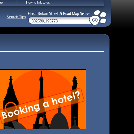
ap
How to link to us
Search Tips