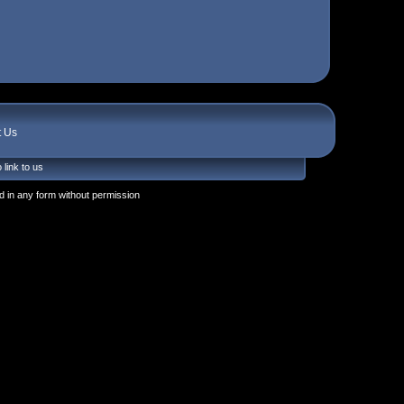
t Us
 link to us
 in any form without permission