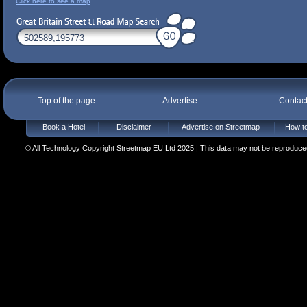
Click here to see a map
Top of the page
Advertise
Contac
Book a Hotel
Disclaimer
Advertise on Streetmap
How to
© All Technology Copyright Streetmap EU Ltd 2025 | This data may not be reproduced