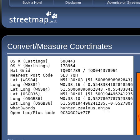
Book a Hotel
Disclaimer
Advertise on Streetm
Convert/Measure Coordinates