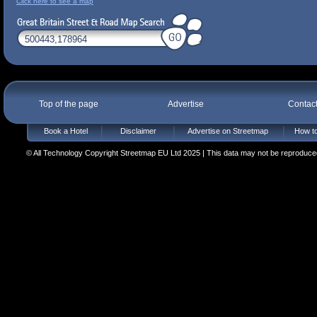
Click here to see a map
Top of the page
Advertise
Contac
Book a Hotel
Disclaimer
Advertise on Streetmap
How to
© All Technology Copyright Streetmap EU Ltd 2025 | This data may not be reproduced